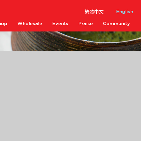
繁體中文
English
hop
Wholesale
Events
Praise
Community