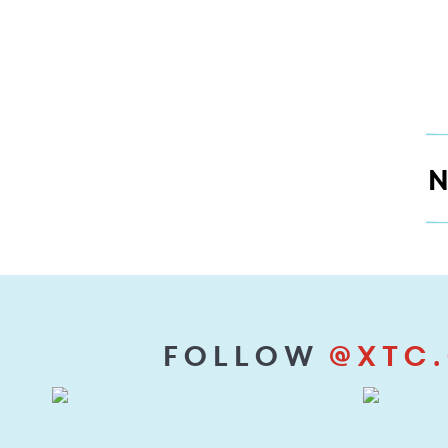
XTC's
Motto
N
Follow
@xtc.