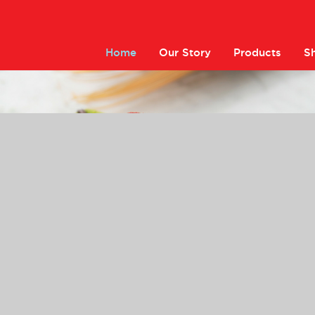
Home
Our Story
Products
S