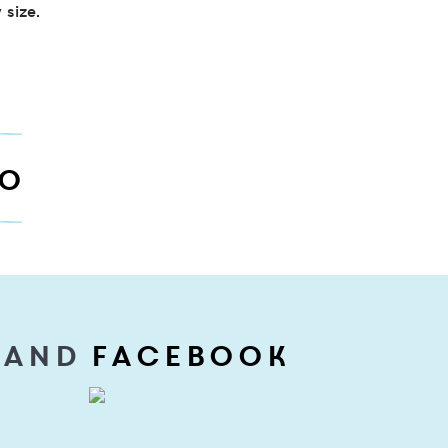
 size.
TO
 and
Facebook