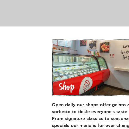
XTC's
Offerings
Open daily our shops offer gelato 
sorbetto to tickle everyone’s taste
From signature classics to seasona
specials our menu is for ever chang