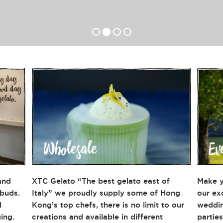
and
XTC Gelato “The best gelato east of
Make y
 buds.
Italy” we proudly supply some of Hong
our ex
l
Kong’s top chefs, there is no limit to our
weddin
ing.
creations and available in different
partie