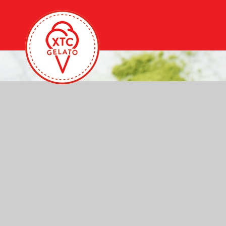
Homepage
Slider