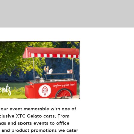
our event memorable with one of
clusive XTC Gelato carts. From
gs and sports events to office
s and product promotions we cater