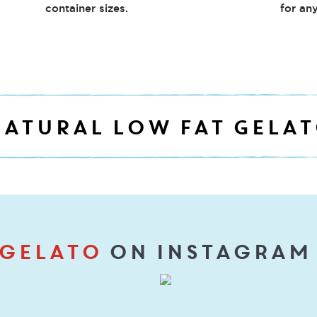
container sizes.
for any
ATURAL LOW FAT GELA
gelato
on Instagram