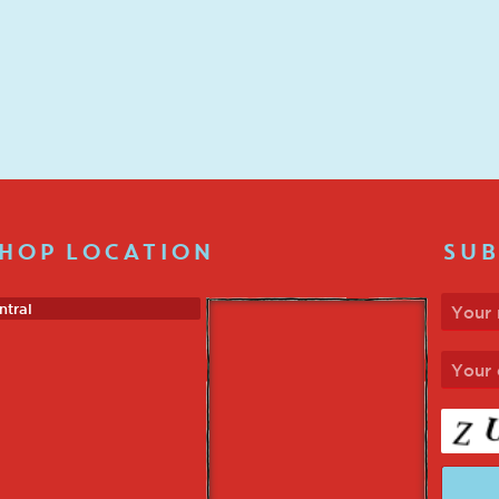
HOP LOCATION
SUB
ntral