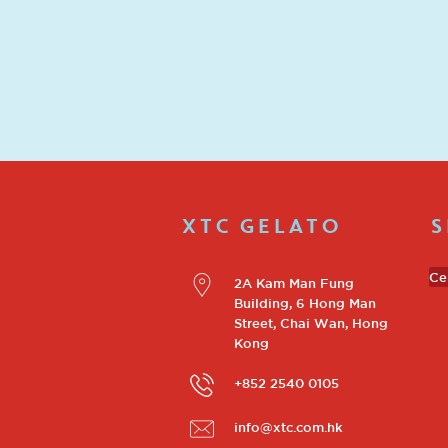
XTC GELATO
S
Ce
2A Kam Man Fung
Building, 6 Hong Man
Street, Chai Wan, Hong
Kong
+852 2540 0105
info@xtc.com.hk