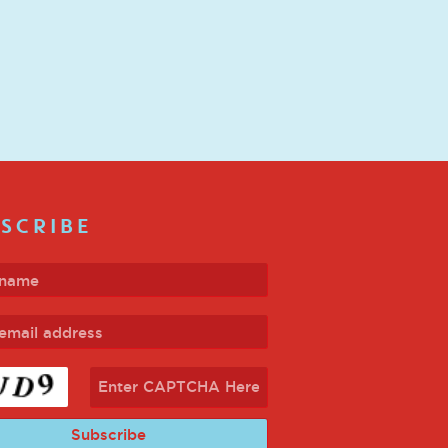
SCRIBE