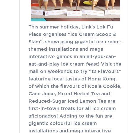
This summer holiday, Link’s Lok Fu
Place organises “Ice Cream Scoop &
Slam”, showcasing gigantic ice cream-
themed installations and mega
interactive games in an all-you-can-
eat-and-play ice cream feast! Visit the
mall on weekends to try “12 Flavours”
featuring local tastes of Hong Kong,
of which the flavours of Koala Cookie,
Cane Juice, Mixed Herbal Tea and
Reduced-Sugar Iced Lemon Tea are
first-in-town treats for all ice cream
aficionados! Adding to the fun are
gigantic colourful ice cream
installations and mega interactive