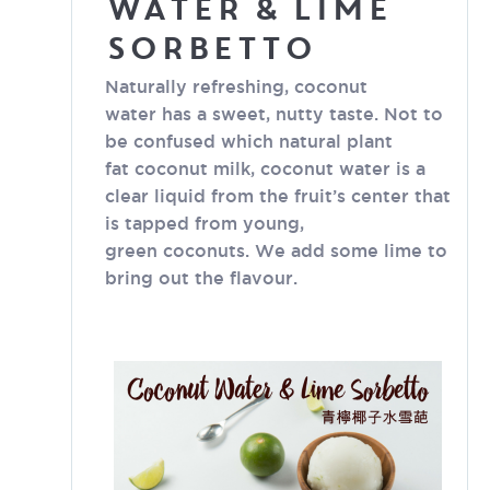
Water & Lime
Sorbetto
Naturally refreshing, coconut
water has a sweet, nutty taste. Not to
be confused which natural plant
fat coconut milk, coconut water is a
clear liquid from the fruit’s center that
is tapped from young,
green coconuts. We add some lime to
bring out the flavour.