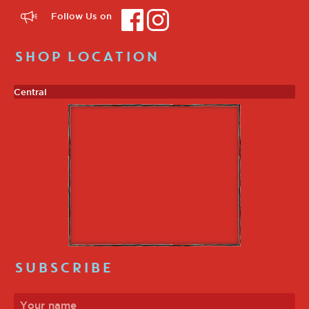
Follow Us on
SHOP LOCATION
Central
SUBSCRIBE