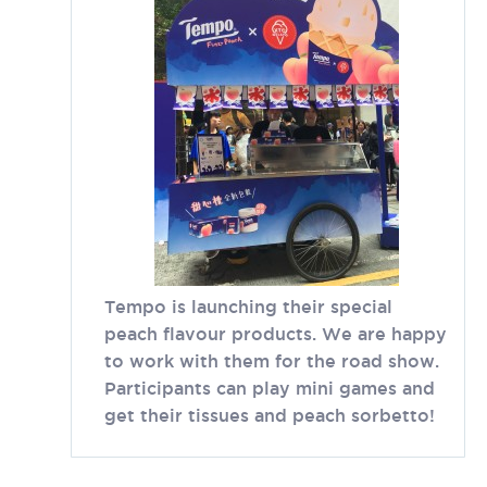
Tempo is launching their special
peach flavour products. We are happy
to work with them for the road show.
Participants can play mini games and
get their tissues and peach sorbetto!