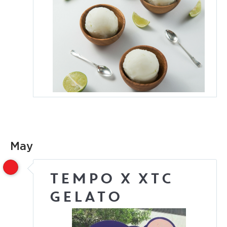
May
Tempo x XTC
Gelato