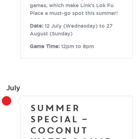
games, which make Link’s Lok Fu
Place a must-go spot this summer!
Date:
12 July (Wednesday) to 27
August (Sunday)
Game Time:
12pm to 8pm
July
Summer
Special –
Coconut