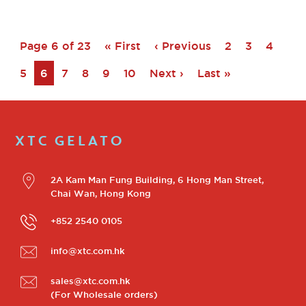
Page 6 of 23
« First
‹ Previous
2
3
4
5
6
7
8
9
10
Next ›
Last »
XTC GELATO
2A Kam Man Fung Building, 6 Hong Man Street,
Chai Wan, Hong Kong
+852 2540 0105
info@xtc.com.hk
sales@xtc.com.hk
(For Wholesale orders)