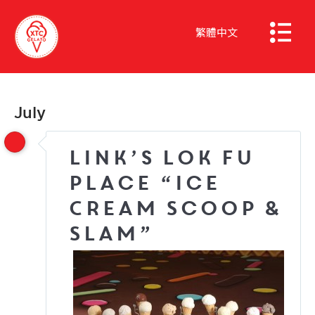
繁體中文
July
Link’s Lok Fu
Place “Ice
Cream Scoop &
Slam”