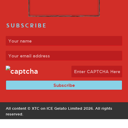
SUBSCRIBE
All content © XTC on ICE Gelato Limited 2026. All rights
reserved.