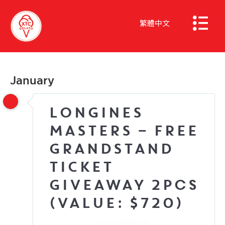
繁體中文
January
LONGINES
MASTERS – FREE
GRANDSTAND
TICKET
GIVEAWAY 2pcs
(Value: $720)