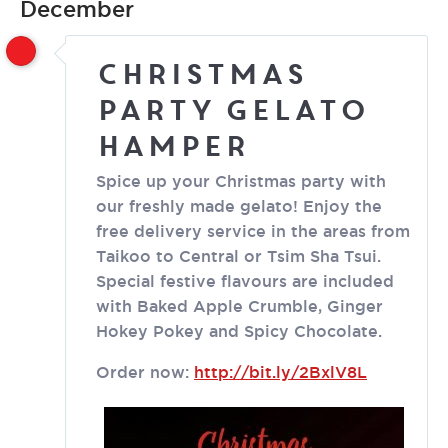
December
Christmas
Party Gelato
Hamper
Spice up your Christmas party with
our freshly made gelato! Enjoy the
free delivery service in the areas from
Taikoo to Central or Tsim Sha Tsui.
Special festive flavours are included
with Baked Apple Crumble, Ginger
Hokey Pokey and Spicy Chocolate.
Order now:
http://bit.ly/2BxlV8L