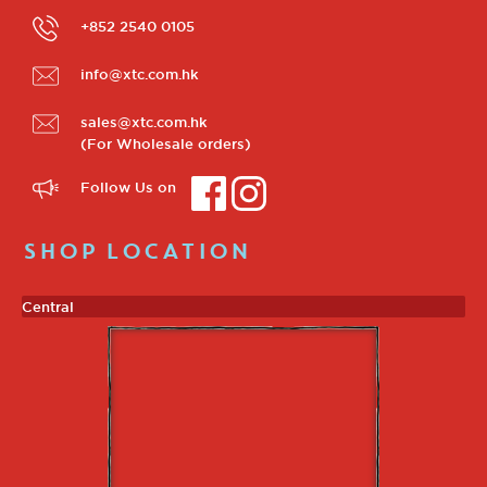
+852 2540 0105
info@xtc.com.hk
sales@xtc.com.hk
(For Wholesale orders)
Follow Us on
SHOP LOCATION
Central