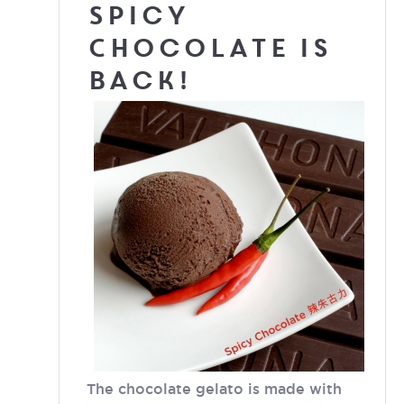
Spicy
Chocolate is
back!
The chocolate gelato is made with