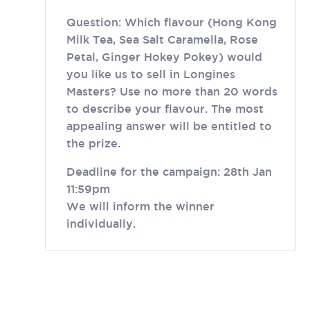
Question: Which flavour (Hong Kong
Milk Tea, Sea Salt Caramella, Rose
Petal, Ginger Hokey Pokey) would
you like us to sell in Longines
Masters? Use no more than 20 words
to describe your flavour. The most
appealing answer will be entitled to
the prize.
Deadline for the campaign: 28th Jan
11:59pm
We will inform the winner
individually.