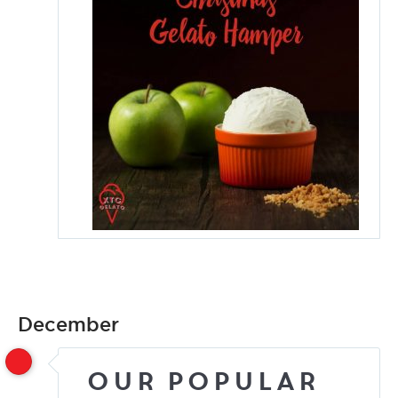
December
Our Popular