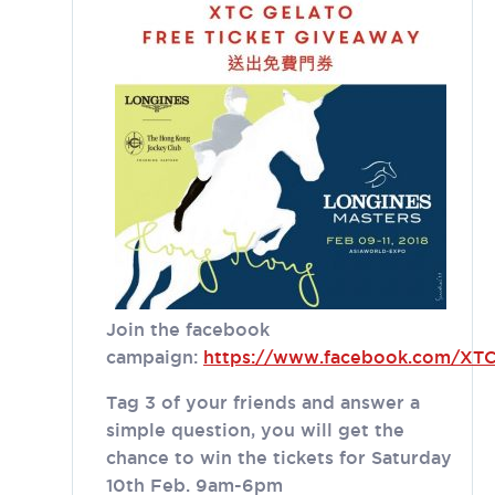
Join the facebook
campaign:
https://www.facebook.com/XTC
Tag 3 of your friends and answer a
simple question, you will get the
chance to win the tickets for Saturday
10th Feb. 9am-6pm