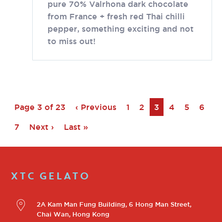
pure 70% Valrhona dark chocolate
from France + fresh red Thai chilli
pepper, something exciting and not
to miss out!
Page 3 of 23
‹ Previous
1
2
3
4
5
6
7
Next ›
Last »
XTC GELATO
2A Kam Man Fung Building, 6 Hong Man Street,
Chai Wan, Hong Kong